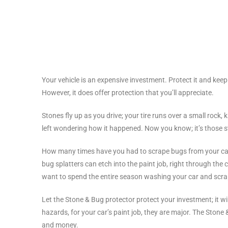
Your vehicle is an expensive investment. Protect it and keep 
However, it does offer protection that you’ll appreciate.
Stones fly up as you drive; your tire runs over a small rock, 
left wondering how it happened. Now you know; it’s those s
How many times have you had to scrape bugs from your car 
bug splatters can etch into the paint job, right through t
want to spend the entire season washing your car and scrap
Let the Stone & Bug protector protect your investment; it wil
hazards, for your car’s paint job, they are major. The Ston
and money.