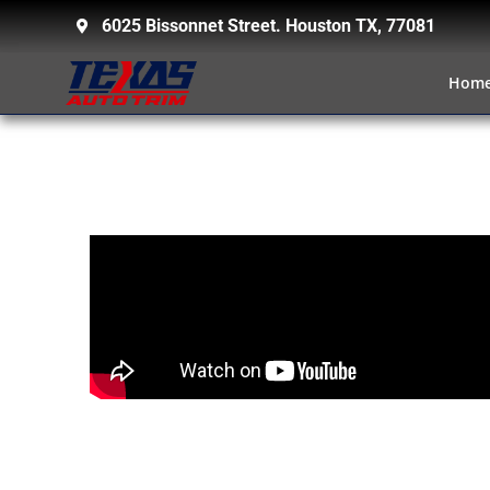
6025 Bissonnet Street. Houston TX, 77081
Hom