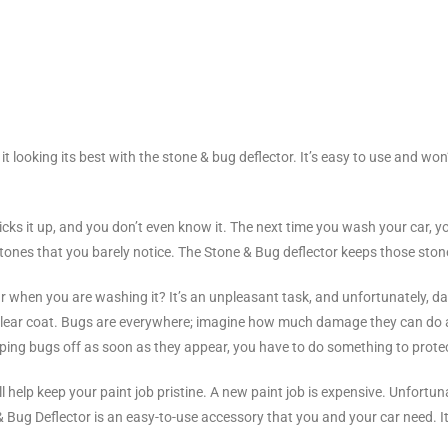
it looking its best with the stone & bug deflector. It’s easy to use and won
kicks it up, and you don’t even know it. The next time you wash your car, you
tones that you barely notice. The Stone & Bug deflector keeps those ston
when you are washing it? It’s an unpleasant task, and unfortunately, d
he clear coat. Bugs are everywhere; imagine how much damage they can do 
ing bugs off as soon as they appear, you have to do something to protec
l help keep your paint job pristine. A new paint job is expensive. Unfortu
e & Bug Deflector is an easy-to-use accessory that you and your car need