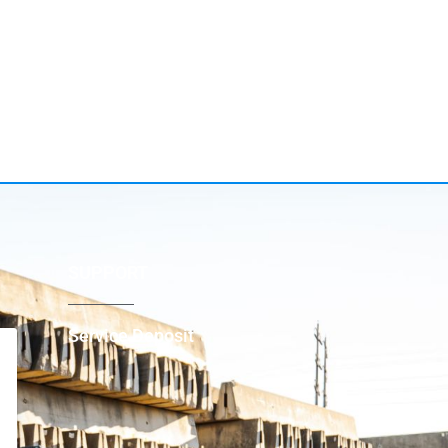
SUPPORT
Service Deposit