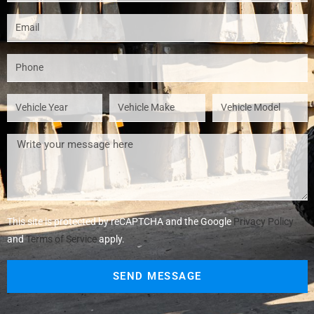
This site is protected by reCAPTCHA and the Google
Privacy Policy
and
Terms of Service
apply.
SEND MESSAGE