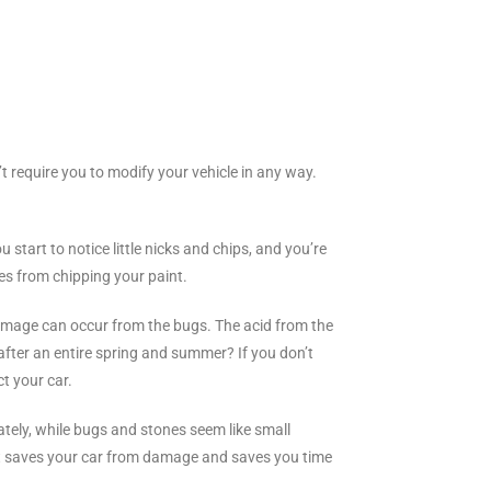
’t require you to modify your vehicle in any way.
 start to notice little nicks and chips, and you’re
es from chipping your paint.
amage can occur from the bugs. The acid from the
after an entire spring and summer? If you don’t
t your car.
nately, while bugs and stones seem like small
. It saves your car from damage and saves you time