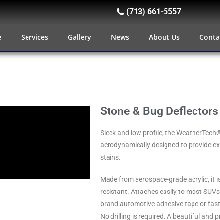
(713) 661-5557
e
Services
Gallery
News
About Us
Conta
Stone & Bug Deflectors
Sleek and low profile, the WeatherTech
aerodynamically designed to provide ex
stains.
Made from aerospace-grade acrylic, it is
resistant. Attaches easily to most SUVs
brand automotive adhesive tape or fasten
No drilling is required. A beautiful and p