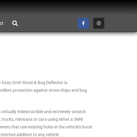
ct
® Easy-On® Stone & Bug Deflector is
cellent protection against stone chips and bug
 virtually indestructible and extremely scratch
, trucks, minivans or cars using either a 3M®
ers that use existing holes in the vehicle’s hood.
rotective addition to any vehicle.