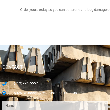
Order yours today so you can put stone and bug damage out
CONTACT
(713) 661-5557
6025 Bissonnet Street. Houston TX, 77081