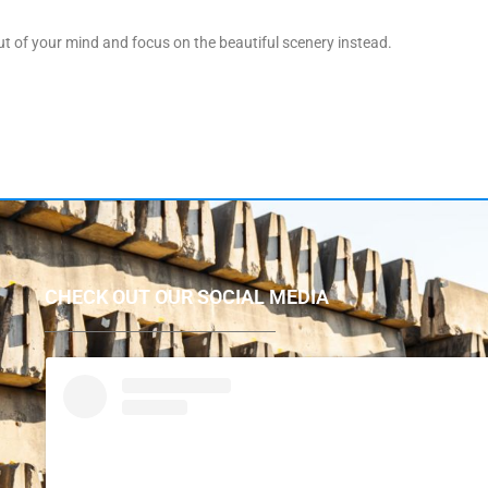
 of your mind and focus on the beautiful scenery instead.
CHECK OUT OUR SOCIAL MEDIA
P
r
e
p
a