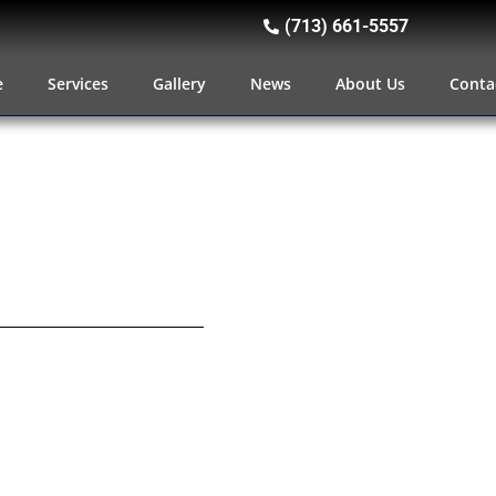
(713) 661-5557
e
Services
Gallery
News
About Us
Conta