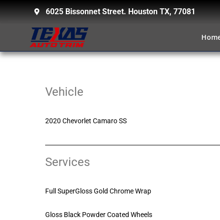
6025 Bissonnet Street. Houston TX, 77081
Hom
Vehicle
2020 Chevorlet Camaro SS
Services
Full SuperGloss Gold Chrome Wrap
Gloss Black Powder Coated Wheels