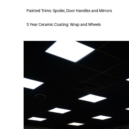
Painted Trims: Spoiler, Door Handles and Mirrors
5 Year Ceramic Coating: Wrap and Wheels