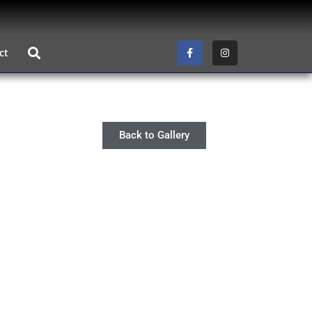
ct
Back to Gallery