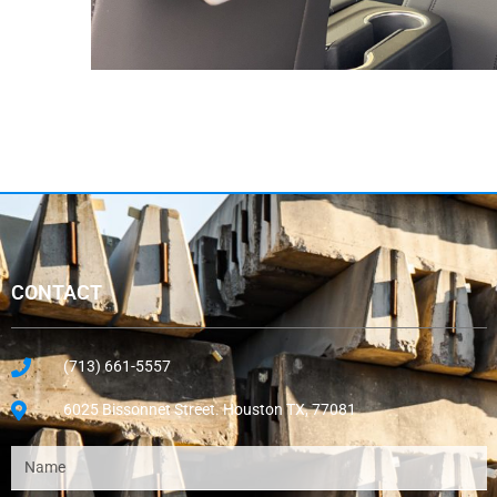
CONTACT
(713) 661-5557
6025 Bissonnet Street. Houston TX, 77081