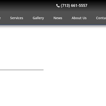
(713) 661-5557
e
Services
Gallery
News
About Us
Conta