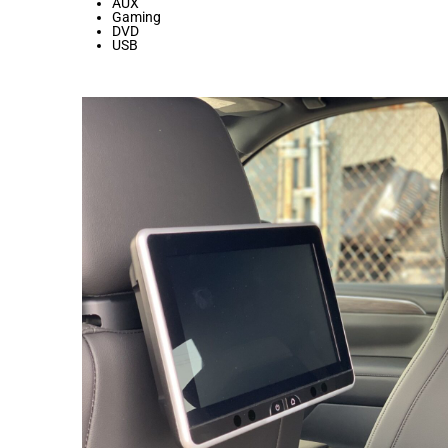
AUX
Gaming
DVD
USB