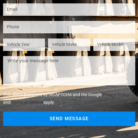
This site is protected by reCAPTCHA and the Google
Privacy Policy
and
Terms of Service
apply.
SEND MESSAGE