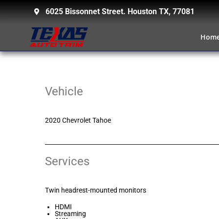
6025 Bissonnet Street. Houston TX, 77081
Hom
Vehicle
2020 Chevrolet Tahoe
Services
Twin headrest-mounted monitors
HDMI
Streaming