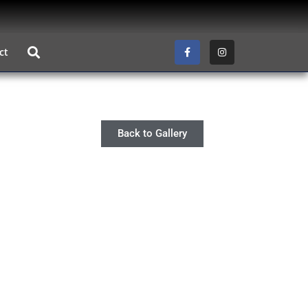
ct
Back to Gallery