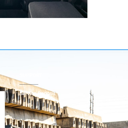
SUPPORT
Service Deposit