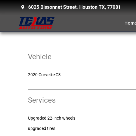
6025 Bissonnet Street. Houston TX, 77081
Hom
Vehicle
2020 Corvette C8
Services
Upgraded 22-inch wheels
upgraded tires