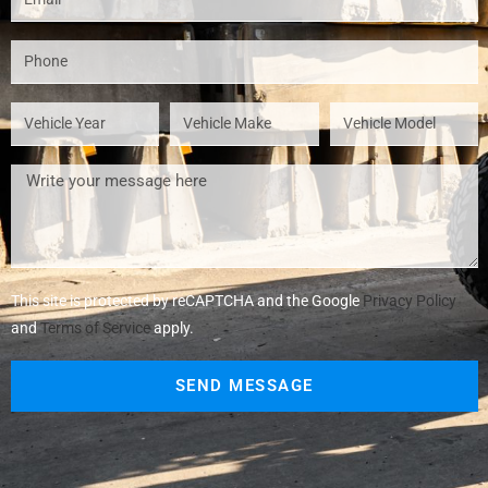
This site is protected by reCAPTCHA and the Google
Privacy Policy
and
Terms of Service
apply.
SEND MESSAGE