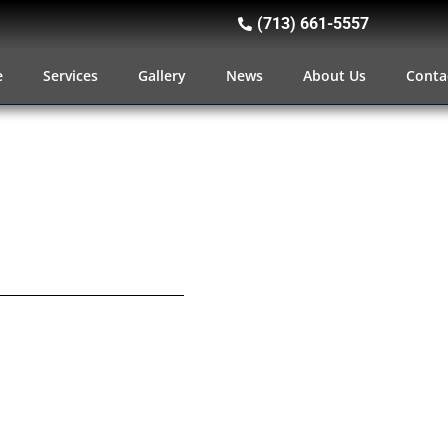
(713) 661-5557
e
Services
Gallery
News
About Us
Conta