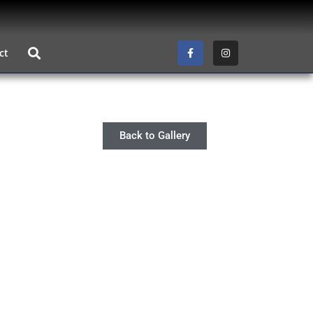
ct
Back to Gallery