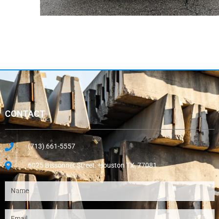
CONTACT
(713) 661-5557
6025 Bissonnet Street. Houston TX, 77081