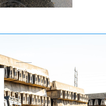
SUPPORT
Service Deposit