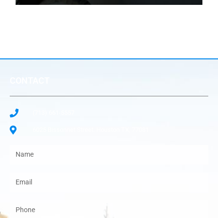
CONTACT
(713) 661-5557
6025 Bissonnet Street. Houston TX, 77081