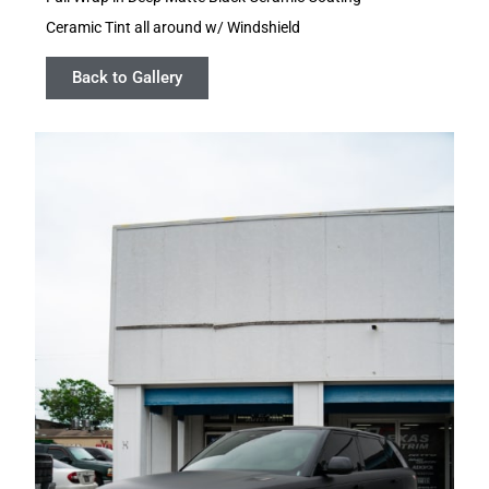
Ceramic Tint all around w/ Windshield
Back to Gallery