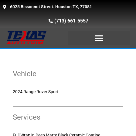
6025 Bissonnet Street. Houston TX, 77081
(713) 661-5557
Vehicle
2024 Range Rover Sport
Services
Full Wrap in Deep Matte Black Ceramic Coating