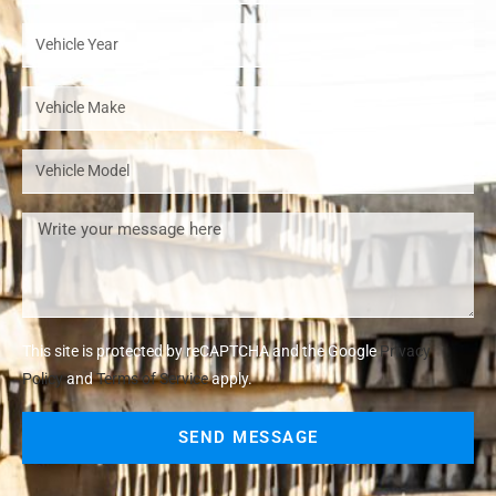
This site is protected by reCAPTCHA and the Google
Privacy
Policy
and
Terms of Service
apply.
SEND MESSAGE