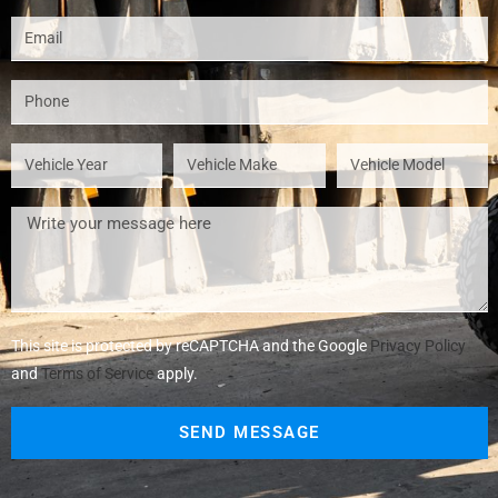
This site is protected by reCAPTCHA and the Google
Privacy Policy
and
Terms of Service
apply.
SEND MESSAGE