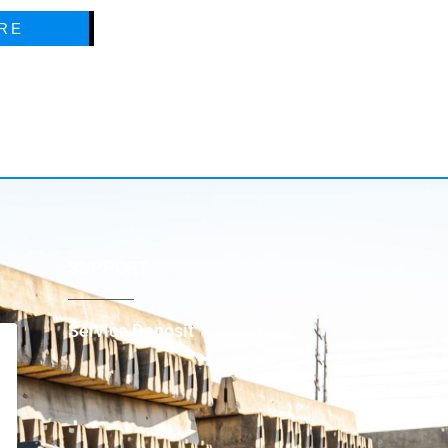
RE
SUPPORT
Service Deposit