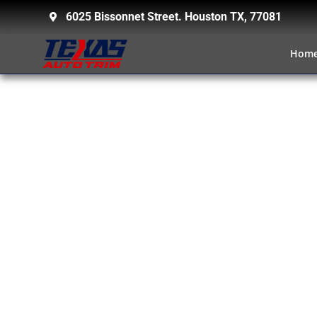
6025 Bissonnet Street. Houston TX, 77081
Hom
TOWING