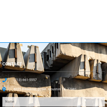
CONTACT
(713) 661-5557
6025 Bissonnet Street. Houston TX, 77081