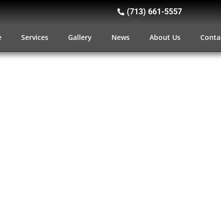
(713) 661-5557
e
Services
Gallery
News
About Us
Conta
Wheel Hitches, Tail Gates An
We have a huge selection of t
accessories to help you turn you
work horse. There’s no need t
capacity or a comfortable ride; w
hauling products, you can hav
everything you need to make tra