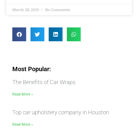
March 28, 2019
No Comments
Most Popular:
The Benefits of Car Wraps
Read More »
Top car upholstery company in Houston
Read More »