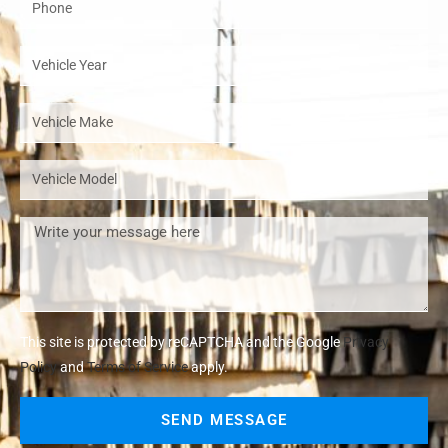
This site is protected by reCAPTCHA and the Google
Privacy
Policy
and
Terms of Service
apply.
SEND MESSAGE