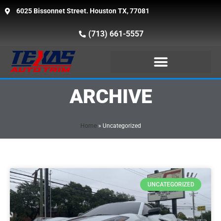
6025 Bissonnet Street. Houston TX, 77081
(713) 661-5557
ARCHIVE
Home
»
Uncategorized
UNCATEGORIZED