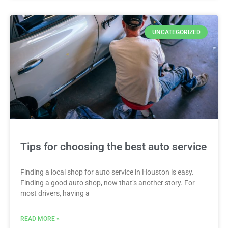
UNCATEGORIZED
Tips for choosing the best auto service
Finding a local shop for auto service in Houston is easy.
Finding a good auto shop, now that’s another story. For
most drivers, having a
READ MORE »