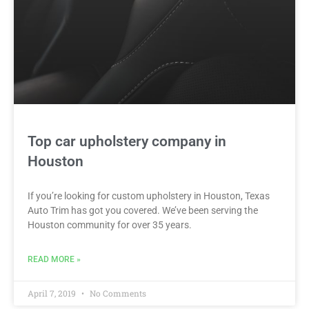
Top car upholstery company in
Houston
If you’re looking for custom upholstery in Houston, Texas
Auto Trim has got you covered. We’ve been serving the
Houston community for over 35 years.
READ MORE »
April 7, 2019
No Comments