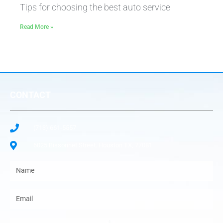
Tips for choosing the best auto service
Read More »
CONTACT
(713) 661-5557
6025 Bissonnet Street. Houston TX, 77081