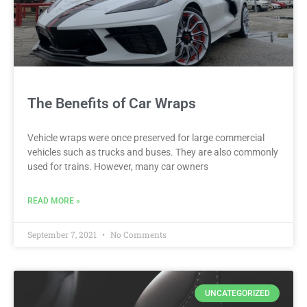
The Benefits of Car Wraps
Vehicle wraps were once preserved for large commercial
vehicles such as trucks and buses. They are also commonly
used for trains. However, many car owners
READ MORE »
September 7, 2021
No Comments
UNCATEGORIZED